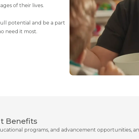
ges of their lives.
ull potential and be a part
o need it most.
 Benefits
ucational programs, and advancement opportunities, an