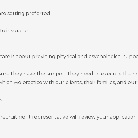
re setting preferred
uto insurance
re is about providing physical and psychological supp
ure they have the support they need to execute their d
 which we practice with our clients, their families, and ou
s.
recruitment representative will review your application