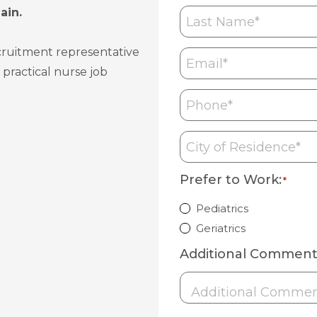
Last
ain.
Name
*
ecruitment representative
Email
*
 practical nurse job
Phone
*
City
of
Residence
*
Prefer to Work:
*
Pediatrics
Geriatrics
Additional Comment