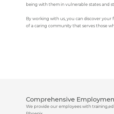
being with them in vulnerable states and sta
By working with us, you can discover your f
of a caring community that serves those wh
Comprehensive Employment
We provide our employees with training,ed
Phoenix.