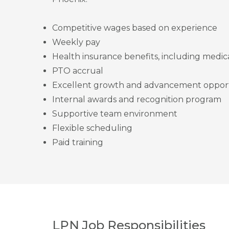
Competitive wages based on experience
Weekly pay
Health insurance benefits, including medica
PTO accrual
Excellent growth and advancement opport
Internal awards and recognition program
Supportive team environment
Flexible scheduling
Paid training
LPN Job Responsibilities