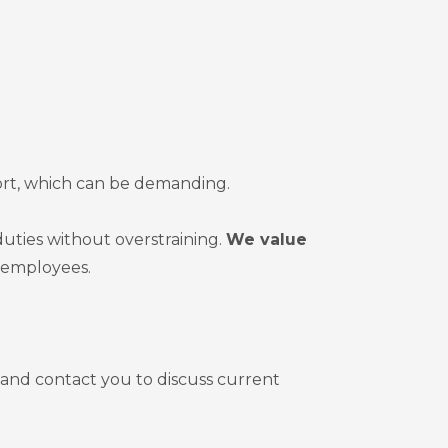
ort, which can be demanding.
uties without overstraining.
We value
r employees.
 and contact you to discuss current