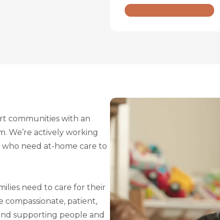
t communities with an
sm. We’re actively working
le who need at-home care to
ilies need to care for their
re compassionate, patient,
ound supporting people and