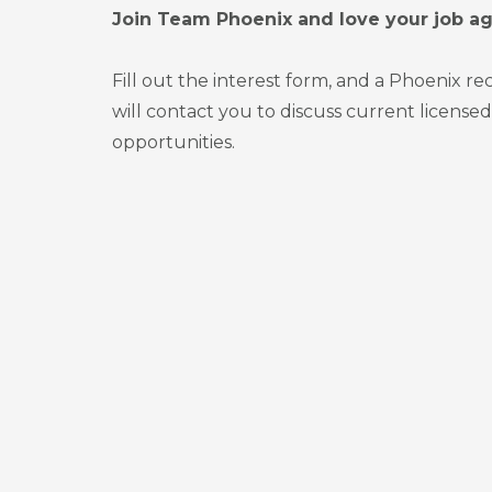
Join Team Phoenix and love your job ag
Fill out the interest form, and a Phoenix r
will contact you to discuss current licensed
opportunities.