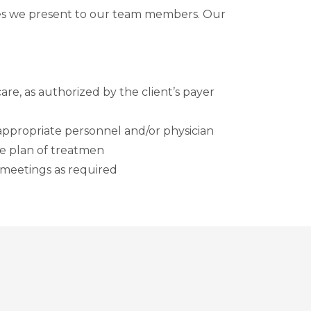
ies we present to our team members. Our
are, as authorized by the client’s payer
 appropriate personnel and/or physician
he plan of treatmen
f meetings as required