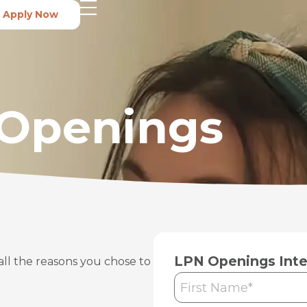
Apply Now
 Openings
LPN Openings Inte
all the reasons you chose to
First
Name
*