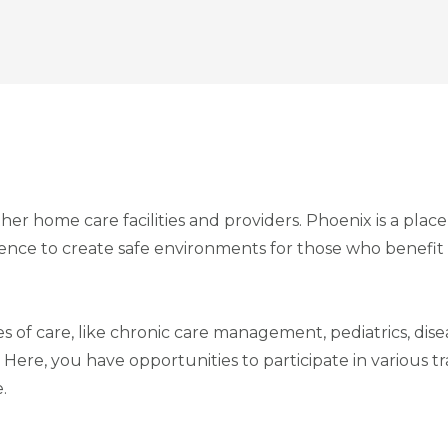
her home care facilities and providers. Phoenix is a plac
tience to create safe environments for those who benefit
es of care, like chronic care management, pediatrics, di
. Here, you have opportunities to participate in various 
.