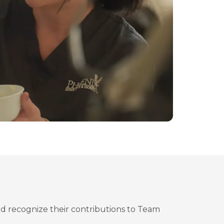
d recognize their contributions to Team