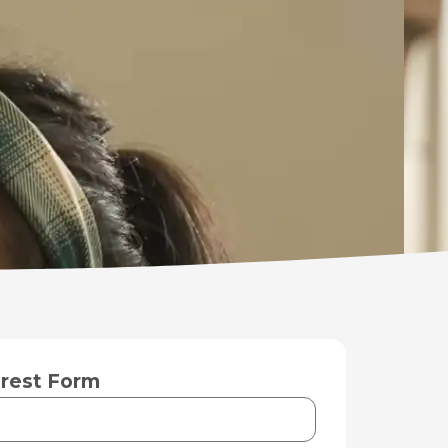
rest Form