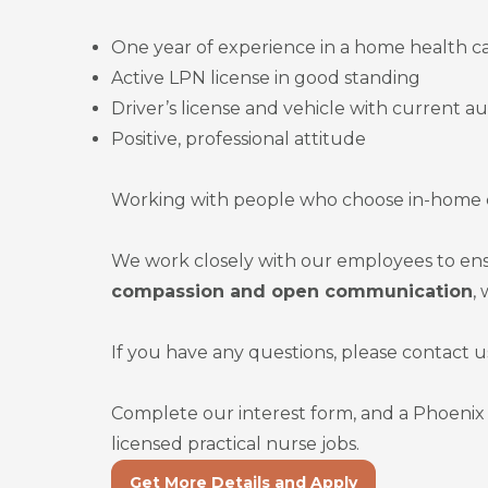
One year of experience in a home health ca
Active LPN license in good standing
Driver’s license and vehicle with current a
Positive, professional attitude
Working with people who choose in-home ca
We work closely with our employees to ens
compassion and open communication
,
If you have any questions, please contact u
Complete our interest form, and a Phoenix 
licensed practical nurse jobs.
Get More Details and Apply