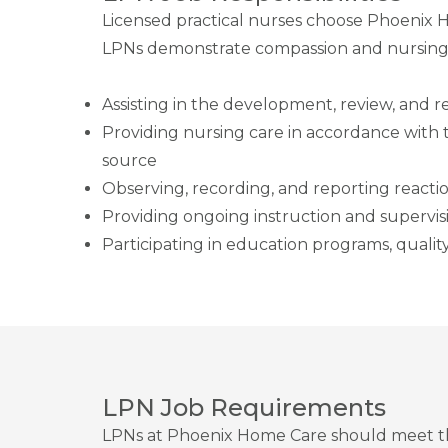
Licensed practical nurses choose Phoenix 
LPNs demonstrate compassion and nursing
Assisting in the development, review, and re
Providing nursing care in accordance with th
source
Observing, recording, and reporting reactio
Providing ongoing instruction and supervisi
Participating in education programs, qualit
LPN Job Requirements
LPNs at Phoenix Home Care should meet the