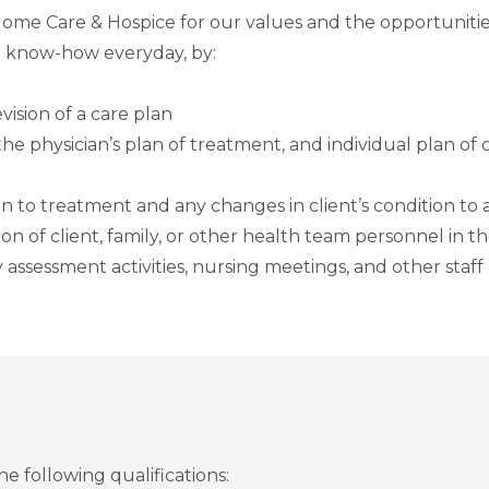
Home Care & Hospice for our values and the opportunit
 know-how everyday, by:
vision of a care plan
e physician’s plan of treatment, and individual plan of c
n to treatment and any changes in client’s condition to
on of client, family, or other health team personnel in t
y assessment activities, nursing meetings, and other staf
 following qualifications: