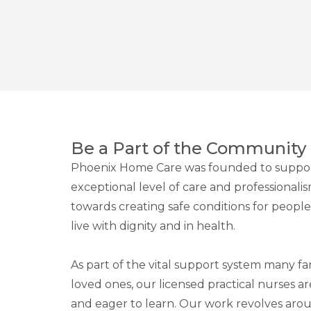
Be a Part of the Community
Phoenix Home Care was founded to suppor
exceptional level of care and professionali
towards creating safe conditions for peop
live with dignity and in health.
As part of the vital support system many fam
loved ones, our licensed practical nurses a
and eager to learn. Our work revolves ar