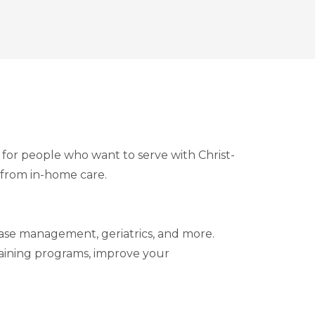
e for people who want to serve with Christ-
 from in-home care.
sease management, geriatrics, and more.
training programs, improve your