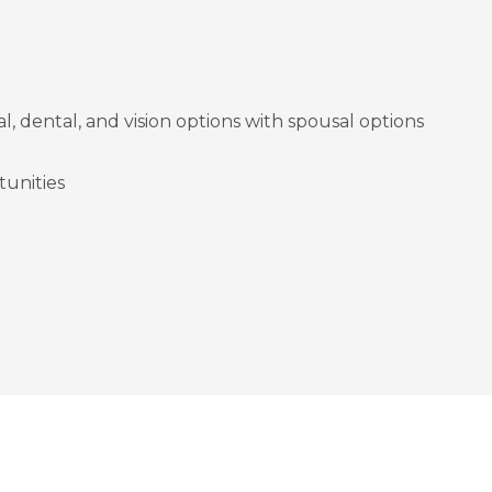
l, dental, and vision options with spousal options
unities