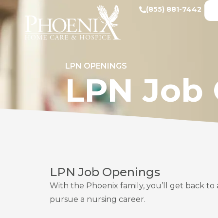
(855) 881-7442
LPN OPENINGS
LPN Job
LPN Job Openings
With the Phoenix family, you’ll get back to 
pursue a nursing career.