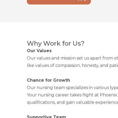
Why Work for Us?
Our Values
Our values and mission set us apart from ot
like values of compassion, honesty, and pa
Chance for Growth
Our nursing team specializes in various typ
Your nursing career takes flight at Phoenix
qualifications, and gain valuable experience
Supportive Team